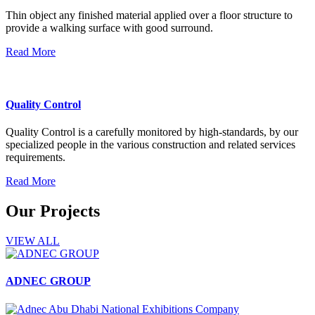
Thin object any finished material applied over a floor structure to
provide a walking surface with good surround.
Read More
Quality Control
Quality Control is a carefully monitored by high-standards, by our
specialized people in the various construction and related services
requirements.
Read More
Our Projects
VIEW ALL
ADNEC GROUP