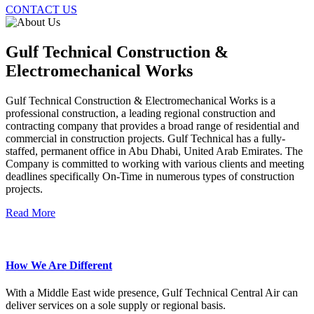
CONTACT US
Gulf Technical Construction &
Electromechanical Works
Gulf Technical Construction & Electromechanical Works is a
professional construction, a leading regional construction and
contracting company that provides a broad range of residential and
commercial in construction projects. Gulf Technical has a fully-
staffed, permanent office in Abu Dhabi, United Arab Emirates. The
Company is committed to working with various clients and meeting
deadlines specifically On-Time in numerous types of construction
projects.
Read More
How We Are Different
With a Middle East wide presence, Gulf Technical Central Air can
deliver services on a sole supply or regional basis.