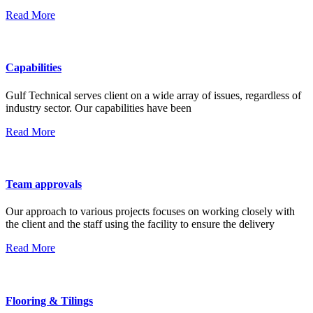
Read More
Capabilities
Gulf Technical serves client on a wide array of issues, regardless of
industry sector. Our capabilities have been
Read More
Team approvals
Our approach to various projects focuses on working closely with
the client and the staff using the facility to ensure the delivery
Read More
Flooring & Tilings