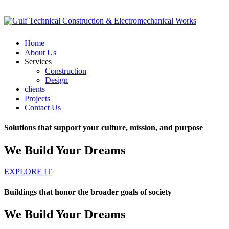
Home
About Us
Services
Construction
Design
clients
Projects
Contact Us
Solutions that support your culture, mission, and purpose
We Build Your Dreams
EXPLORE IT
Buildings that honor the broader goals of society
We Build Your Dreams