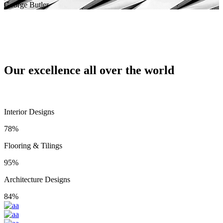
George Butler
Our excellence all over the world
Interior Designs
78%
Flooring & Tilings
95%
Architecture Designs
84%