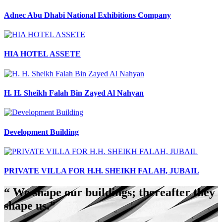
Adnec Abu Dhabi National Exhibitions Company
HIA HOTEL ASSETE
H. H. Sheikh Falah Bin Zayed Al Nahyan
Development Building
PRIVATE VILLA FOR H.H. SHEIKH FALAH, JUBAIL
“ We shape our buildings; thereafter they
shape us.”