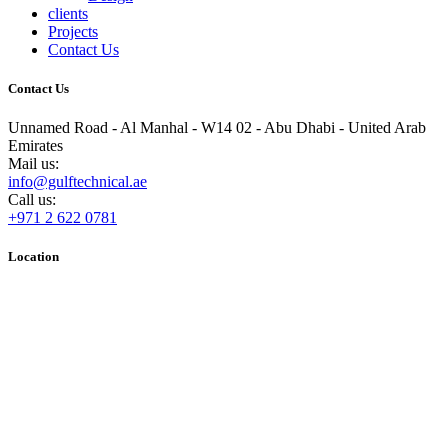
clients
Projects
Contact Us
Contact Us
Unnamed Road - Al Manhal - W14 02 - Abu Dhabi - United Arab
Emirates
Mail us:
info@gulftechnical.ae
Call us:
+971 2 622 0781
Location