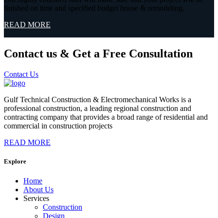
finished on time and specified budget house & remodeling.
READ MORE
Contact us & Get a Free Consultation
Contact Us
Gulf Technical Construction & Electromechanical Works is a
professional construction, a leading regional construction and
contracting company that provides a broad range of residential and
commercial in construction projects
READ MORE
Explore
Home
About Us
Services
Construction
Design