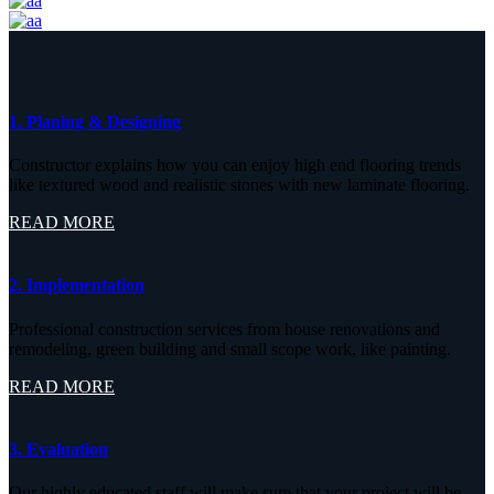
1. Planing & Designing
Constructor explains how you can enjoy high end flooring trends
like textured wood and realistic stones with new laminate flooring.
READ MORE
2. Implementation
Professional construction services from house renovations and
remodeling, green building and small scope work, like painting.
READ MORE
3. Evaluation
Our highly educated staff will make sure that your project will be