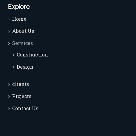
Explore
Home
About Us
Services
Construction
Design
clients
Projects
Contact Us