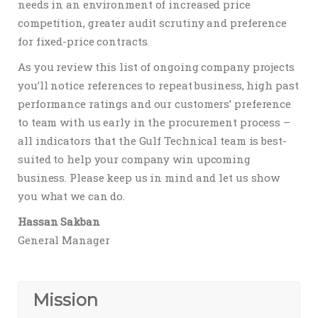
needs in an environment of increased price
competition, greater audit scrutiny and preference
for fixed-price contracts.
As you review this list of ongoing company projects
you’ll notice references to repeat business, high past
performance ratings and our customers’ preference
to team with us early in the procurement process –
all indicators that the Gulf Technical team is best-
suited to help your company win upcoming
business. Please keep us in mind and let us show
you what we can do.
Hassan Sakban
General Manager
Mission