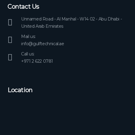
Contact Us
Unnamed Road - Al Manhal - W14 02 - Abu Dhabi -
United Arab Emirates
Mail us:
info@gulftechnical.ae
Call us:
+971 2 622 0781
Location