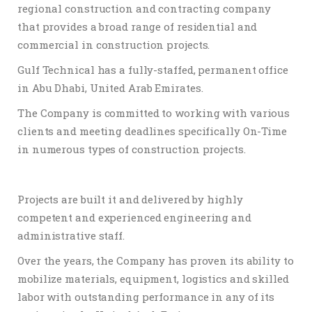
regional construction and contracting company
that provides a broad range of residential and
commercial in construction projects.
Gulf Technical has a fully-staffed, permanent office
in Abu Dhabi, United Arab Emirates.
The Company is committed to working with various
clients and meeting deadlines specifically On-Time
in numerous types of construction projects.
Projects are built it and delivered by highly
competent and experienced engineering and
administrative staff.
Over the years, the Company has proven its ability to
mobilize materials, equipment, logistics and skilled
labor with outstanding performance in any of its