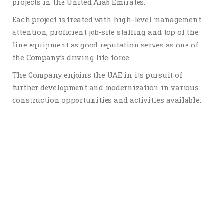
projects in the United Arab Emirates.
Each project is treated with high-level management
attention, proficient job-site staffing and top of the
line equipment as good reputation serves as one of
the Company’s driving life-force.
The Company enjoins the UAE in its pursuit of
further development and modernization in various
construction opportunities and activities available.