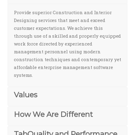
Provide superior Construction and Interior
Designing services that meet and exceed
customer expectations. We achieve this
through use of a skilled and properly equipped
work force directed by experienced
management personnel using modern
construction techniques and contemporary yet
affordable enterprise management software
systems.
Values
How We Are Different
TabQuality and Performance