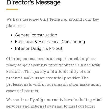
Director’s Message
We have designed Gulf Technical around Four key
platforms:
General construction
Electrical & Mechanical Contracting
Interior Design & Fit-out
Offering our customers an experienced, in-place,
ready-to-go capability throughout the United Arab
Emirates. The quality and affordability of our
products make us an essential provider. The
professionals within our organization make us an
essential partner.
We continually align our activities, including vital
services and internal systems, to meet customer