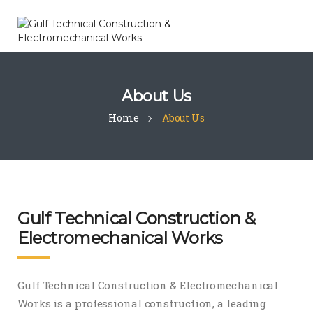
About Us
Home
About Us
Gulf Technical Construction &
Electromechanical Works
Gulf Technical Construction & Electromechanical
Works is a professional construction, a leading