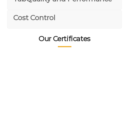
Cost Control
Our Certificates