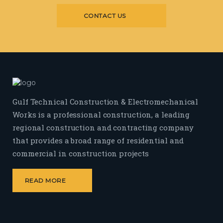
CONTACT US
Gulf Technical Construction & Electromechanical
Works is a professional construction, a leading
regional construction and contracting company
that provides a broad range of residential and
commercial in construction projects
READ MORE