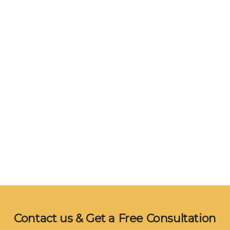
Contact us & Get a Free Consultation