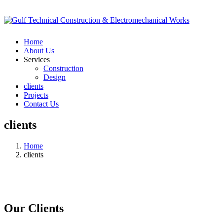
Home
About Us
Services
Construction
Design
clients
Projects
Contact Us
clients
Home
clients
Our Clients