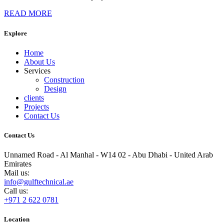
READ MORE
Explore
Home
About Us
Services
Construction
Design
clients
Projects
Contact Us
Contact Us
Unnamed Road - Al Manhal - W14 02 - Abu Dhabi - United Arab
Emirates
Mail us:
info@gulftechnical.ae
Call us:
+971 2 622 0781
Location