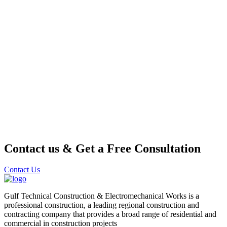
Contact us & Get a Free Consultation
Contact Us
Gulf Technical Construction & Electromechanical Works is a
professional construction, a leading regional construction and
contracting company that provides a broad range of residential and
commercial in construction projects