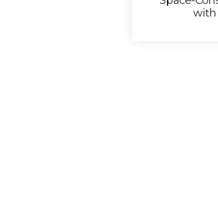
Space-Con
with