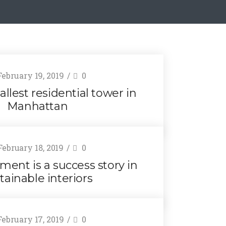
ebruary 19, 2019
0
allest residential tower in
Manhattan
ebruary 18, 2019
0
ment is a success story in
tainable interiors
ebruary 17, 2019
0