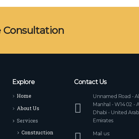
e Consultation
Explore
Contact Us
Home
Unnamed Road - A
Manhal - W14 02 - 
About Us
Dhabi - United Ara
Services
Emirates
Construction
Mail us: