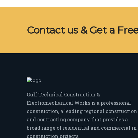
Contact us & Get a Fre
Gulf Technical Construction &
Electromechanical Works is a professional
construction, a leading regional construction
and contracting company that provides a
broad range of residential and commercial in
construction projects