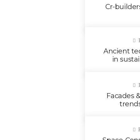
Cr-builde
F
Ancient te
in susta
F
Facades & 
trend
F