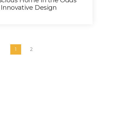
scious Home in the Odds
 Innovative Design
1
2