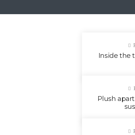
F
Inside the t
F
Plush apart
sus
F