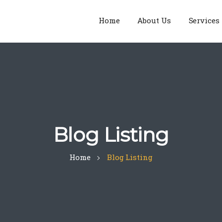
Home
About Us
Services
Blog Listing
Home
Blog Listing