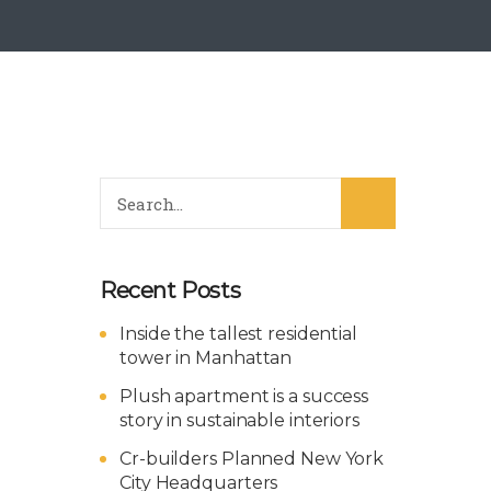
Recent Posts
Inside the tallest residential
tower in Manhattan
Plush apartment is a success
story in sustainable interiors
Cr-builders Planned New York
City Headquarters