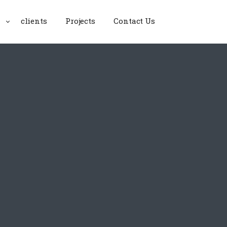
clients
Projects
Contact Us