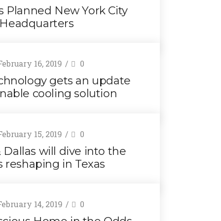
rs Planned New York City
Headquarters
ebruary 16, 2019
0
chnology gets an update
inable cooling solution
ebruary 15, 2019
0
Dallas will dive into the
s reshaping in Texas
ebruary 14, 2019
0