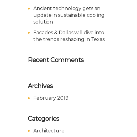
Ancient technology gets an
update in sustainable cooling
solution
Facades & Dallas will dive into
the trends reshaping in Texas
Recent Comments
Archives
February 2019
Categories
Architecture