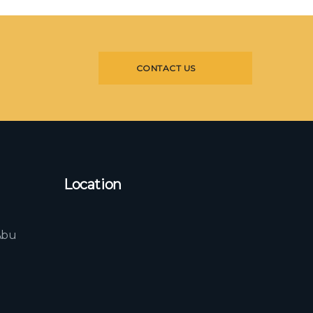
CONTACT US
Location
l
Abu
b