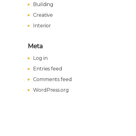
Building
Creative
Interior
Meta
Log in
Entries feed
Comments feed
WordPress.org