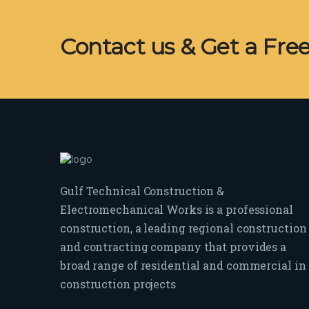
Contact us & Get a Fre
Gulf Technical Construction &
Electromechanical Works is a professional
construction, a leading regional construction
and contracting company that provides a
broad range of residential and commercial in
construction projects