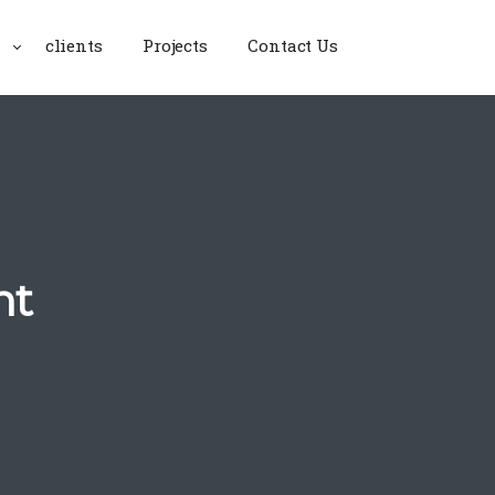
clients
Projects
Contact Us
nt