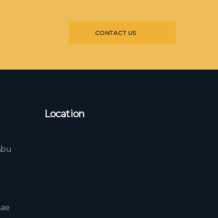
CONTACT US
Location
l
Abu
b
.ae