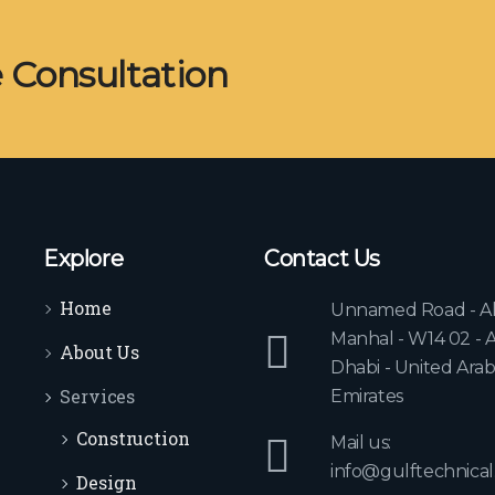
e Consultation
Explore
Contact Us
Home
Unnamed Road - A
Manhal - W14 02 - 
About Us
Dhabi - United Ara
Services
Emirates
Construction
Mail us:
info@gulftechnical
Design