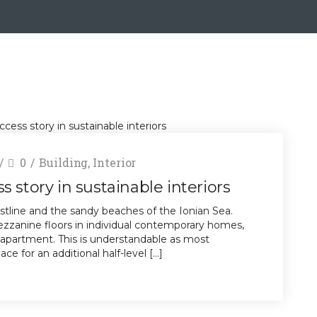
0
Building
,
Interior
 story in sustainable interiors
stline and the sandy beaches of the Ionian Sea.
zanine floors in individual contemporary homes,
 apartment. This is understandable as most
e for an additional half-level […]