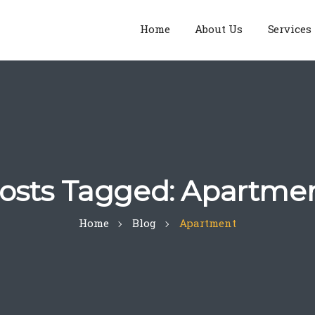
Home
About Us
Services
osts Tagged: Apartme
Home
Blog
Apartment