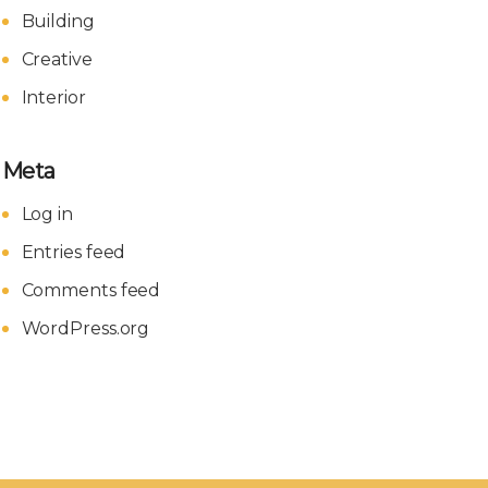
Building
Creative
Interior
Meta
Log in
Entries feed
Comments feed
WordPress.org