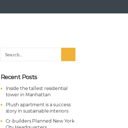
Recent Posts
Inside the tallest residential
tower in Manhattan
Plush apartment is a success
story in sustainable interiors
Cr-builders Planned New York
City Headquarters