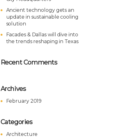
Ancient technology gets an
update in sustainable cooling
solution
Facades & Dallas will dive into
the trends reshaping in Texas
Recent Comments
Archives
February 2019
Categories
Architecture