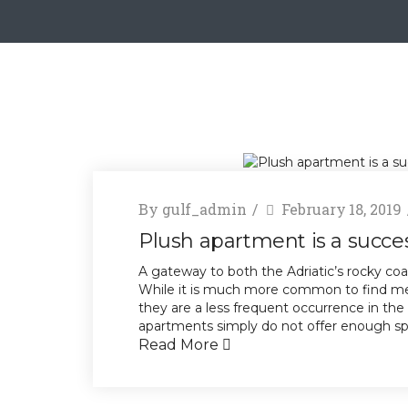
By
gulf_admin
February 18, 2019
Plush apartment is a success
A gateway to both the Adriatic’s rocky coa
While it is much more common to find mez
they are a less frequent occurrence in the
apartments simply do not offer enough spac
Read More