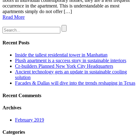
floors in individual contemporary homes, they are a less frequent
occurrence in the apartment. This is understandable as most
apartments simply do not offer […]
Read More
Recent Posts
Inside the tallest residential tower in Manhattan
Plush apartment is a success story in sustainable interiors
Cr-builders Planned New York City Headquarters
Ancient technology gets an update in sustainable cooling
solution
Facades & Dallas will dive into the trends reshaping in Texas
Recent Comments
Archives
February 2019
Categories