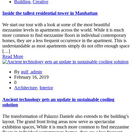
Building
,
Creative
Inside the tallest residential tower in Manhattan
We start our tour with a look at some of the most beautiful
mezzanine levels in apartments across the world. While it is much
more common to find mezzanine floors in individual contemporary
homes, they are a less frequent occurrence in the apartment. This is
understandable as most apartments simply do not offer enough space
[…]
Read More
By
gulf_admin
February 16, 2019
0
Architecture
,
Interior
Ancient technology gets an update in sustainable cooling
solution
The transformation of Palazzo Daniele also extends to the building’s
layout. The grand front living areas now serve as spectacular
exhibition spaces, While it is much more common to find mezzanine