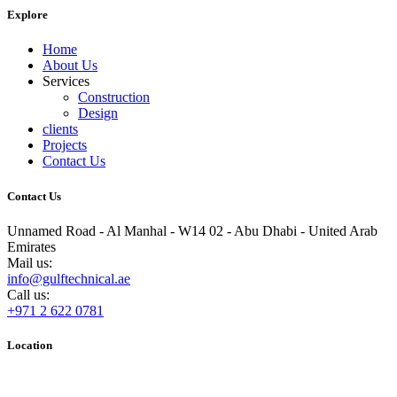
Explore
Home
About Us
Services
Construction
Design
clients
Projects
Contact Us
Contact Us
Unnamed Road - Al Manhal - W14 02 - Abu Dhabi - United Arab
Emirates
Mail us:
info@gulftechnical.ae
Call us:
+971 2 622 0781
Location