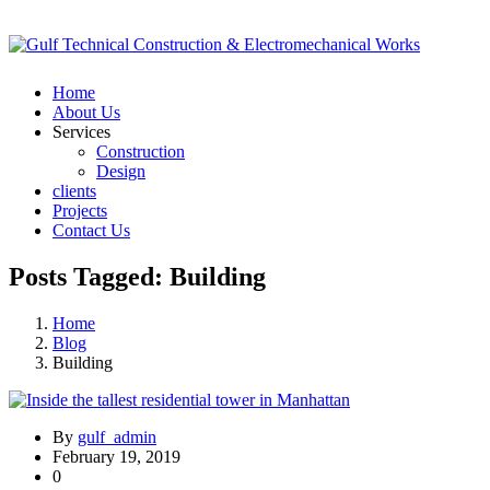
Home
About Us
Services
Construction
Design
clients
Projects
Contact Us
Posts Tagged: Building
Home
Blog
Building
By
gulf_admin
February 19, 2019
0