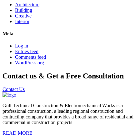
Architecture
Building
Creative
Interior
Meta
Log in
Entries feed
Comments feed
WordPress.org
Contact us & Get a Free Consultation
Contact Us
Gulf Technical Construction & Electromechanical Works is a
professional construction, a leading regional construction and
contracting company that provides a broad range of residential and
commercial in construction projects
READ MORE