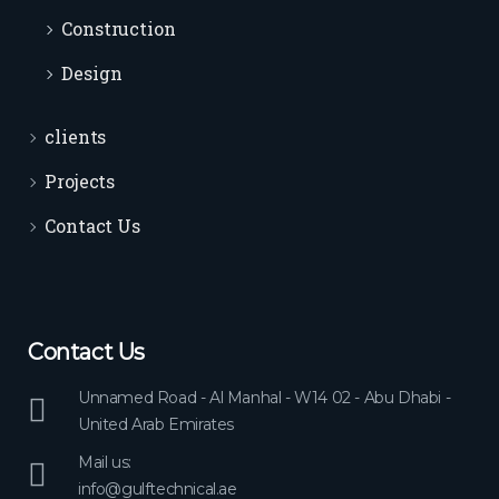
Construction
Design
clients
Projects
Contact Us
Contact Us
Unnamed Road - Al Manhal - W14 02 - Abu Dhabi -
United Arab Emirates
Mail us:
info@gulftechnical.ae