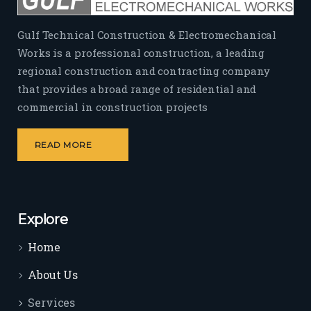
Gulf Technical Construction & Electromechanical
Works is a professional construction, a leading
regional construction and contracting company
that provides a broad range of residential and
commercial in construction projects
READ MORE
Explore
Home
About Us
Services