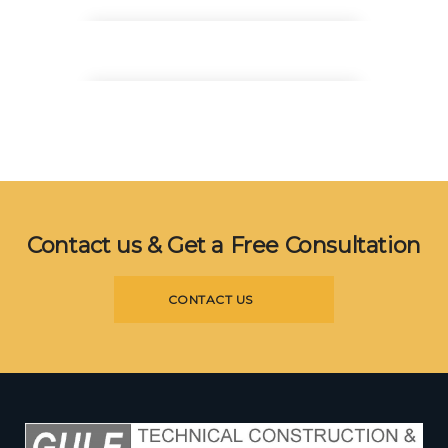
Architect Manager
Donald Bell
Design Lead
Danielle Gray
Interior Experts
Contact us & Get a Free Consultation
CONTACT US