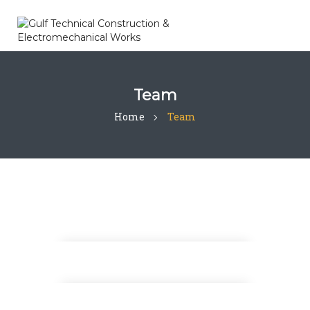
Team
Home
Team
Thomas Barnett
Design Analyst
Steven Wood