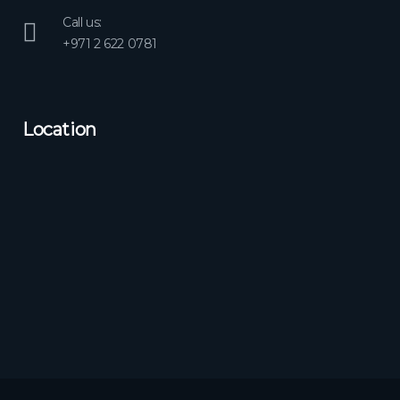
Call us:
+971 2 622 0781
Location